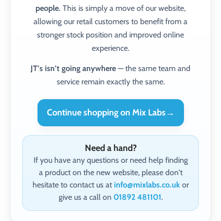
people.
This is simply a move of our website,
allowing our retail customers to benefit from a
stronger stock position and improved online
experience.
JT’s isn’t going anywhere
— the same team and
service remain exactly the same.
Continue shopping on Mix Labs
→
Need a hand?
If you have any questions or need help finding
a product on the new website, please don't
hesitate to contact us at
info@mixlabs.co.uk
or
give us a call on
01892 481101
.