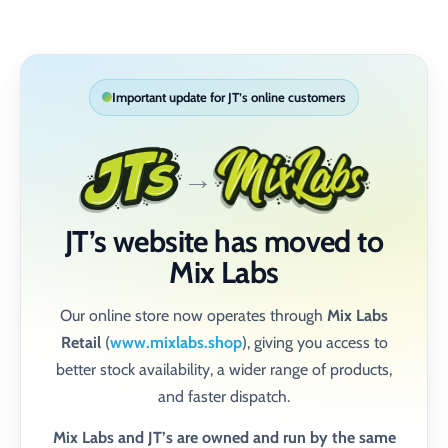
Skip to content
Important update for JT’s online customers
→
JT’s website has moved to
Mix Labs
Our online store now operates through
Mix Labs
Retail
(
www.mixlabs.shop
), giving you access to
better stock availability, a wider range of products,
and faster dispatch.
Mix Labs and JT’s are owned and run by the same