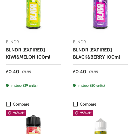
BLNDR
BLNDR
BLNDR [EXPIRED] -
BLNDR [EXPIRED] -
KIWI&MELON 100ml
BLACK&BERRY 100ml
£0.40
£0.40
£9.99
£9.99
In stock (39 units)
In stock (50 units)
Compare
Compare
96% off
95% off