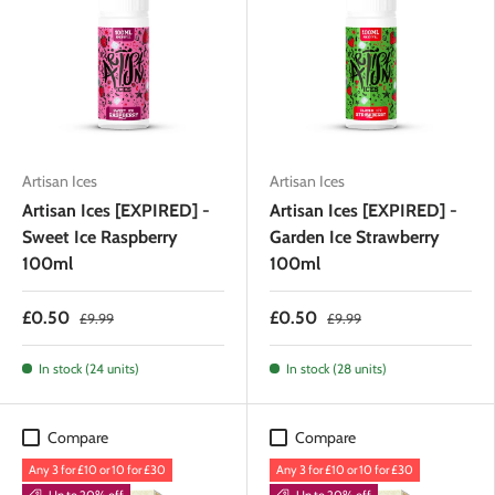
Artisan Ices
Artisan Ices
Artisan Ices [EXPIRED] -
Artisan Ices [EXPIRED] -
Sweet Ice Raspberry
Garden Ice Strawberry
100ml
100ml
£0.50
£0.50
£9.99
£9.99
In stock (24 units)
In stock (28 units)
Compare
Compare
Any 3 for £10 or 10 for £30
Any 3 for £10 or 10 for £30
Up to 20% off
Up to 20% off