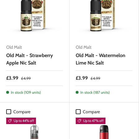
Old Malt
Old Malt
Old Malt - Strawberry
Old Malt - Watermelon
Apple Nic Salt
Lime Nic Salt
£3.99
£3.99
£4.99
£4.99
In stock (109 units)
In stock (187 units)
Compare
Compare
Up to 44% off
Up to 47% off