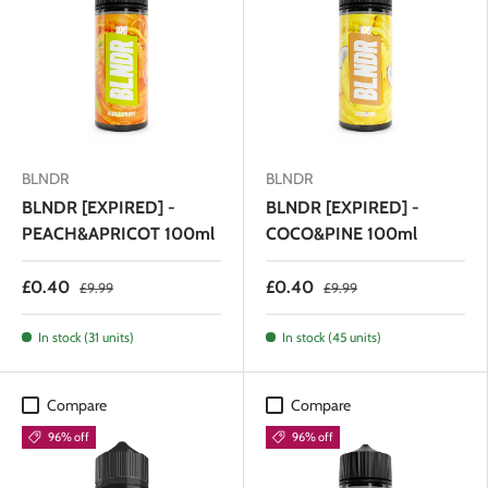
BLNDR
BLNDR
BLNDR [EXPIRED] -
BLNDR [EXPIRED] -
PEACH&APRICOT 100ml
COCO&PINE 100ml
£0.40
£0.40
£9.99
£9.99
In stock (31 units)
In stock (45 units)
Compare
Compare
96% off
96% off