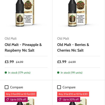
Old Malt
Old Malt
Old Malt - Pineapple &
Old Malt - Berries &
Raspberry Nic Salt
Cherries Nic Salt
£3.99
£3.99
£4.99
£4.99
In stock (179 units)
In stock (191 units)
Compare
Compare
Any 3 for £10 or 10 for £30
Any 3 for £10 or 10 for £30
Up to 20% off
Up to 20% off