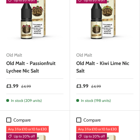
Old Malt
Old Malt
Old Malt - Passionfruit
Old Malt - Kiwi Lime Nic
Lychee Nic Salt
Salt
£3.99
£3.99
£4.99
£4.99
In stock (209 units)
In stock (198 units)
Compare
Compare
Any 3 for £10 or 10 for £30
Any 3 for £10 or 10 for £30
Up to 20% off
Up to 20% off