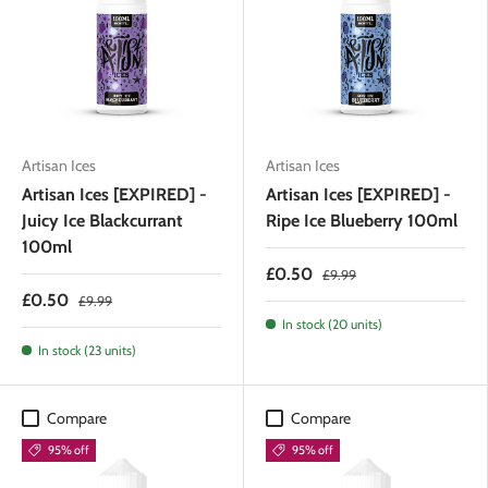
Artisan Ices
Artisan Ices
Artisan Ices [EXPIRED] -
Artisan Ices [EXPIRED] -
Juicy Ice Blackcurrant
Ripe Ice Blueberry 100ml
100ml
£0.50
£9.99
£0.50
£9.99
In stock (20 units)
In stock (23 units)
Compare
Compare
95% off
95% off