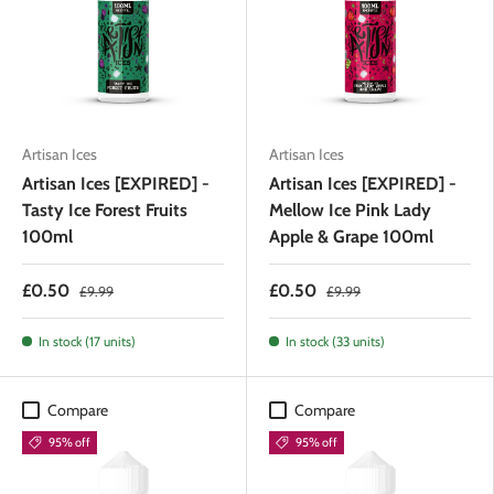
Artisan Ices
Artisan Ices
Artisan Ices [EXPIRED] -
Artisan Ices [EXPIRED] -
Tasty Ice Forest Fruits
Mellow Ice Pink Lady
100ml
Apple & Grape 100ml
£0.50
£0.50
£9.99
£9.99
In stock (17 units)
In stock (33 units)
Compare
Compare
95% off
95% off