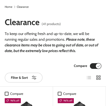
Home
Clearance
Skip to content
Clearance
(41 products)
To keep our offering fresh and up-to-date, we will be
running regular sales and promotions.
Please note, these
clearance items may be close to going out of date, or out of
date, but the extremely low prices reflect this.
Compare
List
Grid
Filter & Sort
Compare
Compare
96% off
96% off