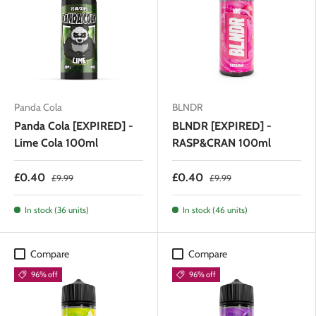
Panda Cola
BLNDR
Panda Cola [EXPIRED] -
BLNDR [EXPIRED] -
Lime Cola 100ml
RASP&CRAN 100ml
£0.40
£0.40
£9.99
£9.99
In stock (36 units)
In stock (46 units)
Compare
Compare
96% off
96% off