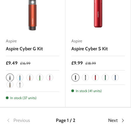
Aspire
Aspire
Aspire Cyber G Kit
Aspire Cyber S Kit
£9.49
£9.99
£16.99
£18.99
Black
Black
Blue
Amber Orange
Hunter Green
Pink
Gunmetal
Red
Hunter Green
Royal Bl
Brown
Silver
In stock (41 units)
In stock (37 units)
Previous
Page 1 / 2
Next