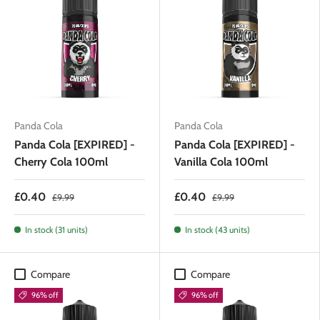
Panda Cola
Panda Cola
Panda Cola [EXPIRED] -
Panda Cola [EXPIRED] -
Cherry Cola 100ml
Vanilla Cola 100ml
£0.40
£0.40
£9.99
£9.99
In stock (31 units)
In stock (43 units)
Compare
Compare
96% off
96% off