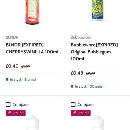
BLNDR
Bubbleworx
BLNDR [EXPIRED] -
Bubbleworx [EXPIRED] -
CHERRY&VANILLA 100ml
Original Bubblegum
100ml
£0.40
£9.99
£0.48
£9.99
In stock (18 units)
In stock (100 units)
Compare
Compare
95% off
95% off