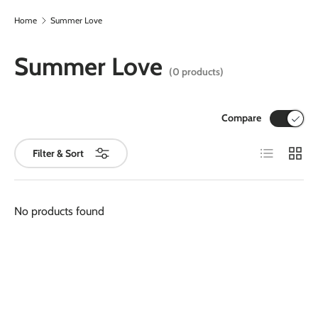
Home
Summer Love
Skip to content
Summer Love
(0 products)
Compare
List
Grid
Filter & Sort
No products found