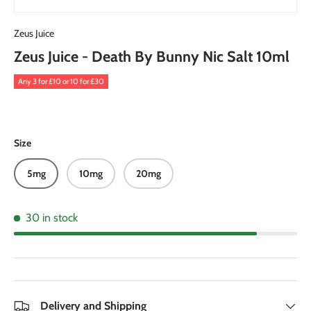
Zeus Juice
Zeus Juice - Death By Bunny Nic Salt 10ml
Any 3 for £10 or 10 for £30
Size
5mg
10mg
20mg
30 in stock
Delivery and Shipping