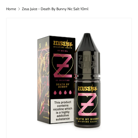
Home
Zeus Juice - Death By Bunny Nic Salt 10ml
Skip to content