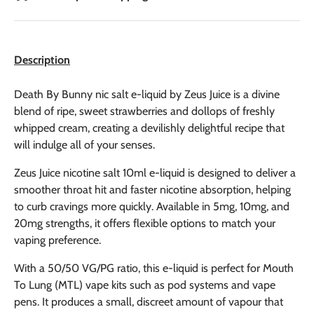
Description
Death By Bunny nic salt e-liquid by Zeus Juice is a divine
blend of ripe, sweet strawberries and dollops of freshly
whipped cream, creating a devilishly delightful recipe that
will indulge all of your senses.
Zeus Juice nicotine salt 10ml e-liquid is designed to deliver a
smoother throat hit and faster nicotine absorption, helping
to curb cravings more quickly. Available in 5mg, 10mg, and
20mg strengths, it offers flexible options to match your
vaping preference.
With a 50/50 VG/PG ratio, this e-liquid is perfect for Mouth
To Lung (MTL) vape kits such as pod systems and vape
pens. It produces a small, discreet amount of vapour that