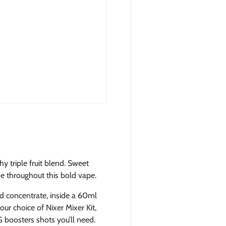
y triple fruit blend. Sweet
e throughout this bold vape.
id concentrate, inside a 60ml
ur choice of Nixer Mixer Kit,
 boosters shots you’ll need.