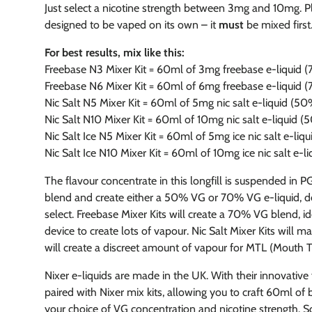
Just select a nicotine strength between 3mg and 10mg. Plea
designed to be vaped on its own – it
must
be mixed first
For best results, mix like this:
Freebase N3 Mixer Kit = 60ml of 3mg freebase e-liquid
Freebase N6 Mixer Kit = 60ml of 6mg freebase e-liquid
Nic Salt N5 Mixer Kit = 60ml of 5mg nic salt e-liquid (5
Nic Salt N10 Mixer Kit = 60ml of 10mg nic salt e-liquid 
Nic Salt Ice N5 Mixer Kit = 60ml of 5mg ice nic salt e-li
Nic Salt Ice N10 Mixer Kit = 60ml of 10mg ice nic salt e-
The flavour concentrate in this longfill is suspended in P
blend and create either a 50% VG or 70% VG e-liquid, d
select. Freebase Mixer Kits will create a 70% VG blend, i
device to create lots of vapour. Nic Salt Mixer Kits will 
will create a discreet amount of vapour for MTL (Mouth To
Nixer e-liquids are made in the UK. With their innovative
paired with Nixer mix kits, allowing you to craft 60ml of 
your choice of VG concentration and nicotine strength. So