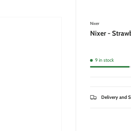
Nixer
Nixer - Straw
9 in stock
Delivery and 