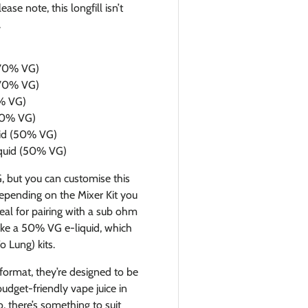
se note, this longfill isn’t
.
 (70% VG)
 (70% VG)
0% VG)
(50% VG)
quid (50% VG)
liquid (50% VG)
G, but you can customise this
epending on the Mixer Kit you
deal for pairing with a sub ohm
make a 50% VG e-liquid, which
 Lung) kits.
 format, they’re designed to be
budget-friendly vape juice in
, there’s something to suit