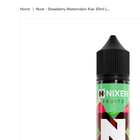
Home
Nixer - Strawberry Watermelon Kiwi 30ml Longfill
Skip to content