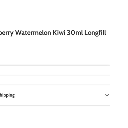
berry Watermelon Kiwi 30ml Longfill
Shipping