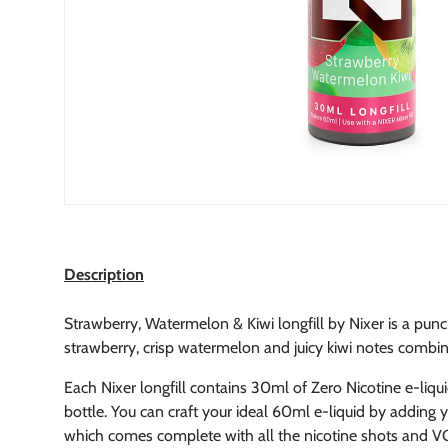
Description
Strawberry, Watermelon & Kiwi longfill by Nixer is a punch
strawberry, crisp watermelon and juicy kiwi notes combin
Each Nixer longfill contains 30ml of Zero Nicotine e-liqu
bottle.
You can craft your ideal 60ml e-liquid by adding yo
which comes complete with all the nicotine shots and VG