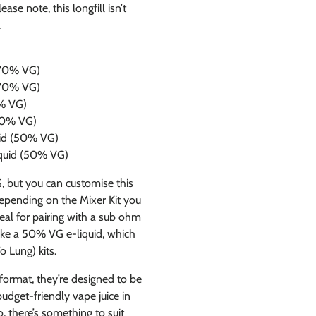
se note, this longfill isn’t
.
 (70% VG)
 (70% VG)
0% VG)
(50% VG)
quid (50% VG)
liquid (50% VG)
G, but you can customise this
epending on the Mixer Kit you
deal for pairing with a sub ohm
make a 50% VG e-liquid, which
 Lung) kits.
 format, they’re designed to be
budget-friendly vape juice in
, there’s something to suit