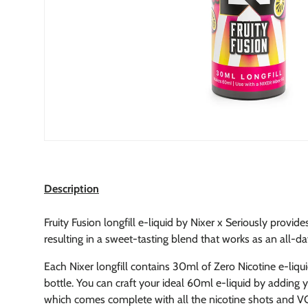
Description
Fruity Fusion longfill e-liquid by Nixer x Seriously provide
resulting in a sweet-tasting blend that works as an all-d
Each Nixer longfill contains 30ml of Zero Nicotine e-liqu
bottle.
You can craft your ideal 60ml e-liquid by adding yo
which comes complete with all the nicotine shots and VG