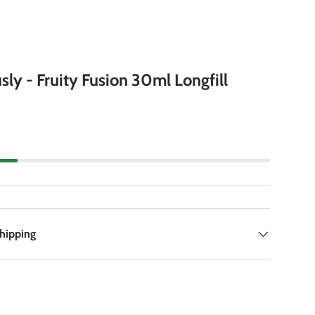
sly - Fruity Fusion 30ml Longfill
Shipping