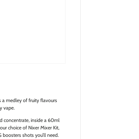
s a medley of fruity flavours
ay vape.
id concentrate, inside a 60ml
ur choice of Nixer Mixer Kit,
 boosters shots you’ll need.