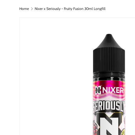
Home
Nixer x Seriously - Fruity Fusion 30ml Longfill
Skip to content