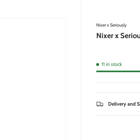
Nixer x Seriously
Nixer x Seriou
11 in stock
Delivery and 