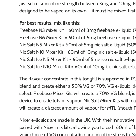
Just select a nicotine strength between 3mg and 10mg. Plea
designed to be vaped on its own – it
must
be mixed first
For best results, mix like this:
Freebase N3 Mixer Kit = 60ml of 3mg freebase e-liquid
Freebase N6 Mixer Kit = 60ml of 6mg freebase e-liquid
Nic Salt N5 Mixer Kit = 60ml of 5mg nic salt e-liquid (5
Nic Salt N10 Mixer Kit = 60ml of 10mg nic salt e-liquid 
Nic Salt Ice N5 Mixer Kit = 60ml of 5mg ice nic salt e-li
Nic Salt Ice N10 Mixer Kit = 60ml of 10mg ice nic salt e-
The flavour concentrate in this longfill is suspended in P
blend and create either a 50% VG or 70% VG e-liquid, d
select. Freebase Mixer Kits will create a 70% VG blend, i
device to create lots of vapour. Nic Salt Mixer Kits will 
will create a discreet amount of vapour for MTL (Mouth To
Nixer e-liquids are made in the UK. With their innovative
paired with Nixer mix kits, allowing you to craft 60ml of 
your choice of VG concentration and nicotine strength. So